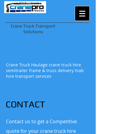
Crane Truck Transport
Solutions
Crane Truck Haulage crane truck Hire
semitrailer frame & truss delivery hiab
hire transport services
CONTACT
Contact us to get a Competitive
quote for your crane truck hire